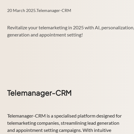
20 March 2025
.
Telemanager-CRM
Revitalize your telemarketing in 2025 with AI, personalization
generation and appointment setting!
Telemanager-CRM
Telemanager-CRM is a specialised platform designed for
telemarketing companies, streamlining lead generation
and appointment setting campaigns. With intuitive