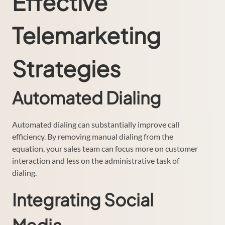
Effective
Telemarketing
Strategies
Automated Dialing
Automated dialing can substantially improve call
efficiency. By removing manual dialing from the
equation, your sales team can focus more on customer
interaction and less on the administrative task of
dialing.
Integrating Social