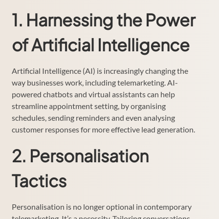
1. Harnessing the Power
of Artificial Intelligence
Artificial Intelligence (AI) is increasingly changing the
way businesses work, including telemarketing. AI-
powered chatbots and virtual assistants can help
streamline appointment setting, by organising
schedules, sending reminders and even analysing
customer responses for more effective lead generation.
2. Personalisation
Tactics
Personalisation is no longer optional in contemporary
telemarketing. It’s a necessity. Tailoring conversations