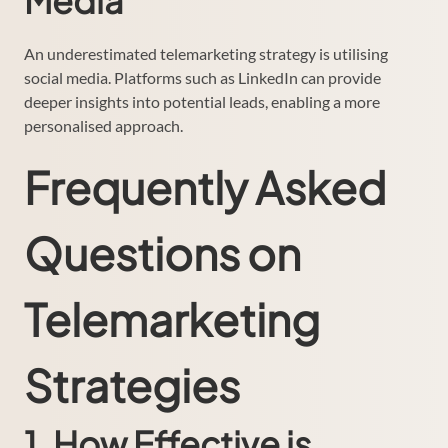
Media
An underestimated telemarketing strategy is utilising
social media. Platforms such as LinkedIn can provide
deeper insights into potential leads, enabling a more
personalised approach.
Frequently Asked
Questions on
Telemarketing
Strategies
1. How Effective is