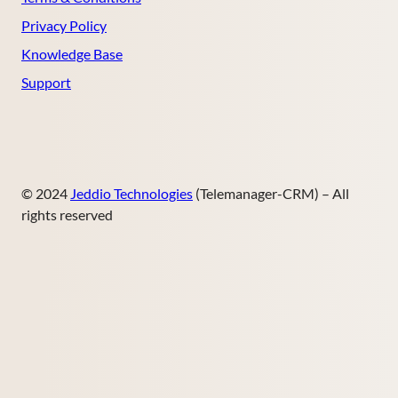
Privacy Policy
Knowledge Base
Support
© 2024
Jeddio Technologies
(Telemanager-CRM) – All
rights reserved