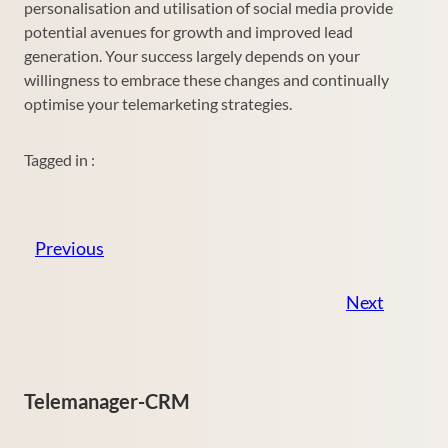
personalisation and utilisation of social media provide
potential avenues for growth and improved lead
generation. Your success largely depends on your
willingness to embrace these changes and continually
optimise your telemarketing strategies.
Tagged in :
Previous
Next
Telemanager-CRM