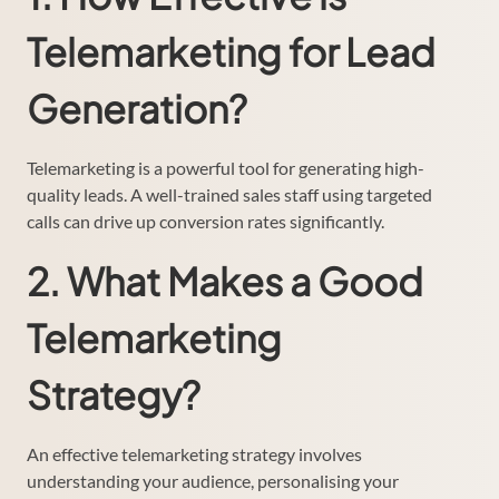
Telemarketing for Lead
Generation?
Telemarketing is a powerful tool for generating high-
quality leads. A well-trained sales staff using targeted
calls can drive up conversion rates significantly.
2. What Makes a Good
Telemarketing
Strategy?
An effective telemarketing strategy involves
understanding your audience, personalising your