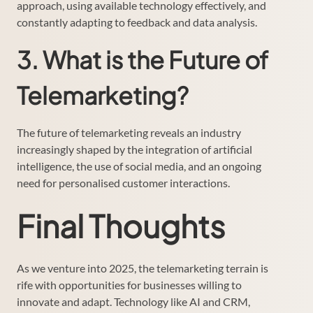
approach, using available technology effectively, and
constantly adapting to feedback and data analysis.
3. What is the Future of
Telemarketing?
The future of telemarketing reveals an industry
increasingly shaped by the integration of artificial
intelligence, the use of social media, and an ongoing
need for personalised customer interactions.
Final Thoughts
As we venture into 2025, the telemarketing terrain is
rife with opportunities for businesses willing to
innovate and adapt. Technology like AI and CRM,