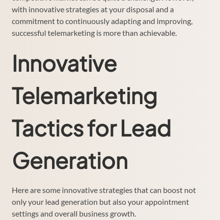
with innovative strategies at your disposal and a
commitment to continuously adapting and improving,
successful telemarketing is more than achievable.
Innovative
Telemarketing
Tactics for Lead
Generation
Here are some innovative strategies that can boost not
only your lead generation but also your appointment
settings and overall business growth.