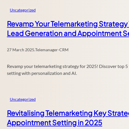
Uncategorized
Revamp Your Telemarketing Strategy 
Lead Generation and Appointment Se
27 March 2025
.
Telemanager-CRM
Revamp your telemarketing strategy for 2025! Discover top 5
setting with personalization and AI.
Uncategorized
Revitalising Telemarketing Key Strat
Appointment Setting in 2025