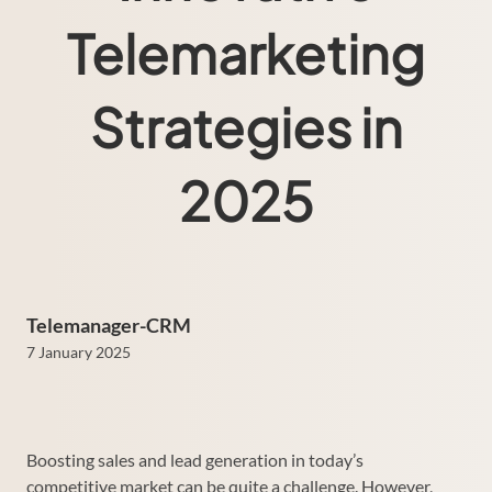
Telemarketing
Strategies in
2025
Telemanager-CRM
7 January 2025
Boosting sales and lead generation in today’s
competitive market can be quite a challenge. However,