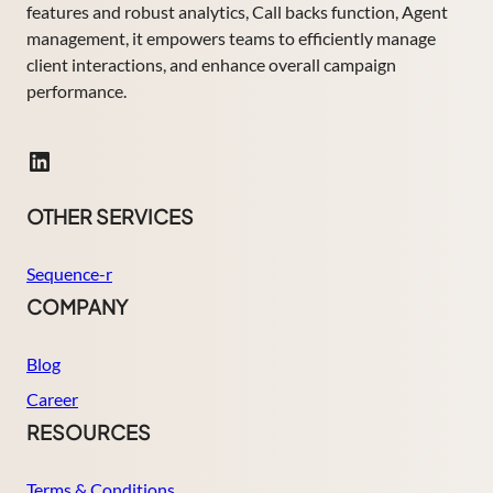
features and robust analytics, Call backs function, Agent
management, it empowers teams to efficiently manage
client interactions, and enhance overall campaign
performance.
LinkedIn
OTHER SERVICES
Sequence-r
COMPANY
Blog
Career
RESOURCES
Terms & Conditions