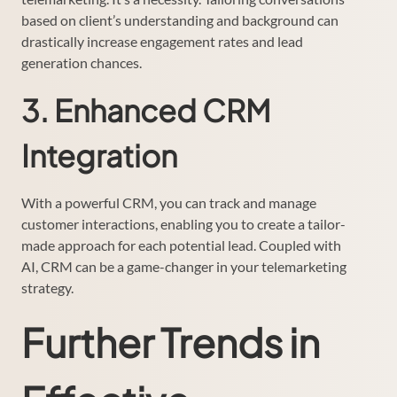
based on client’s understanding and background can
drastically increase engagement rates and lead
generation chances.
3. Enhanced CRM
Integration
With a powerful CRM, you can track and manage
customer interactions, enabling you to create a tailor-
made approach for each potential lead. Coupled with
AI, CRM can be a game-changer in your telemarketing
strategy.
Further Trends in