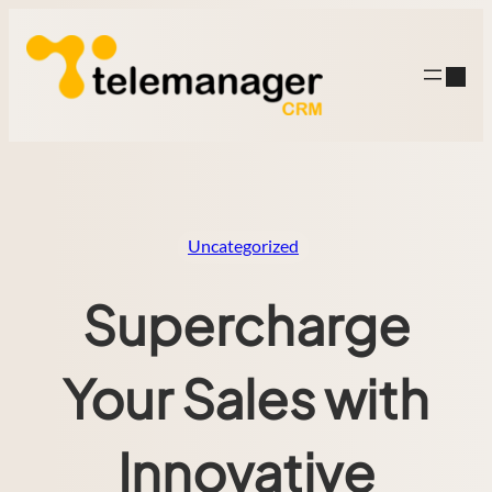
Skip
to
content
Uncategorized
Supercharge
Your Sales with
Innovative