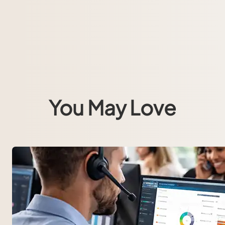
You May Love