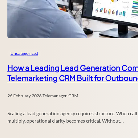
Uncategorized
How a Leading Lead Generation Comp
Telemarketing CRM Built for Outbou
26 February 2026
.
Telemanager-CRM
Scaling a lead generation agency requires structure. When ca
multiply, operational clarity becomes critical. Without…